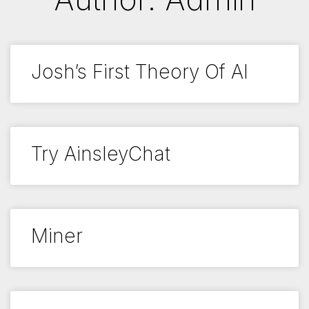
Josh’s First Theory Of AI
Try AinsleyChat
Miner