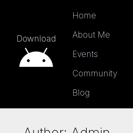
Home
About Me
Download
Events
Community
Blog
Author:
Admin