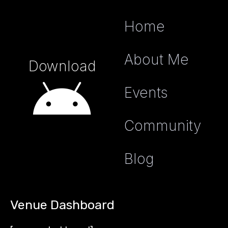
Home
About Me
Download
Events
Community
Blog
Venue Dashboard