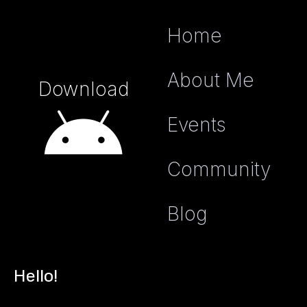
Home
About Me
Download
Events
Community
Blog
Hello!